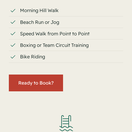
Morning Hill Walk
Beach Run or Jog
Speed Walk from Point to Point
Boxing or Team Circuit Training
Bike Riding
Ready to Book?