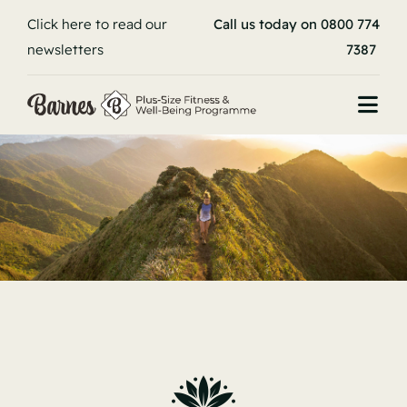
Skip
Click here to read our
Call us today on 0800 774
to
newsletters
7387
content
Togg
Navi
Book your stay
Home
About
Programme
Stories