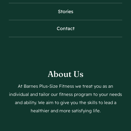
Stories
Contact
About Us
At Barnes Plus-Size Fitness we treat you as an
individual and tailor our fitness program to your needs
and ability. We aim to give you the skills to lead a
healthier and more satisfying life.