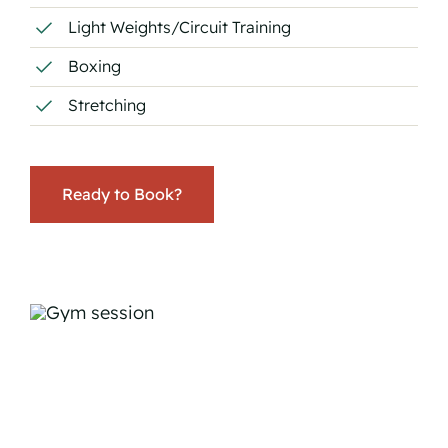
Light Weights/Circuit Training
Boxing
Stretching
Ready to Book?