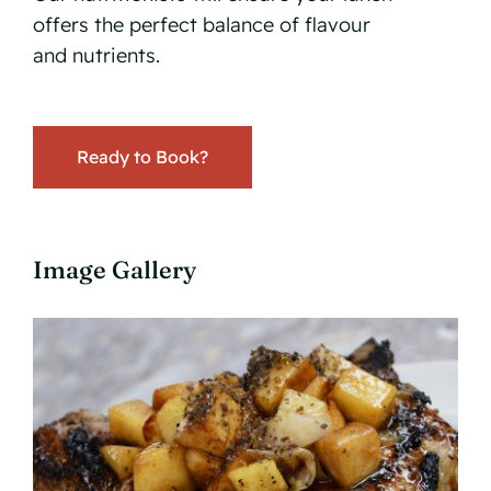
offers the perfect balance of flavour
and nutrients.
Ready to Book?
Image Gallery