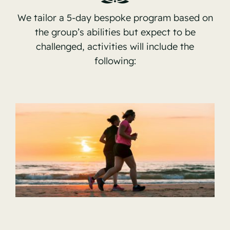
Contact
We tailor a 5-day bespoke program based on
the group’s abilities but expect to be
challenged, activities will include the
following: