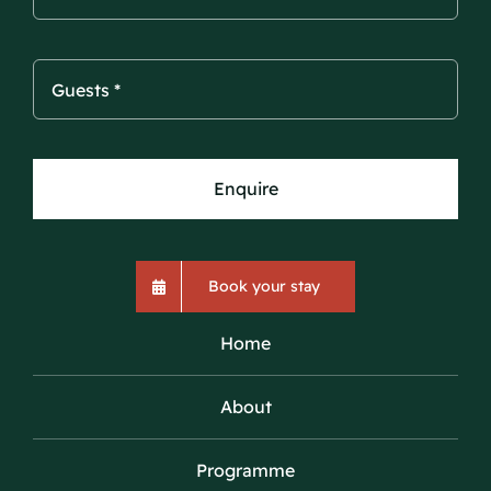
Enquire
Book your stay
Home
About
Programme