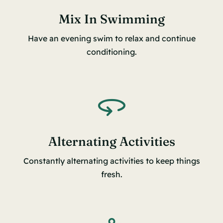
Mix In Swimming
Have an evening swim to relax and continue
conditioning.
Alternating Activities
Constantly alternating activities to keep things
fresh.