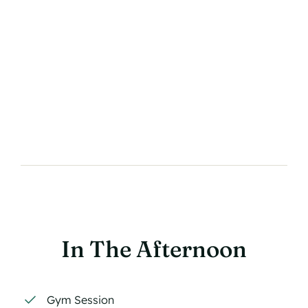
In The Afternoon
Gym Session