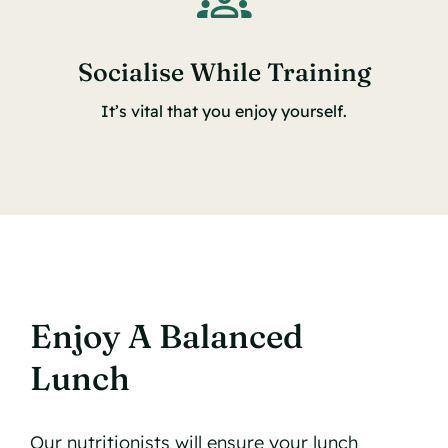
Socialise While Training
It’s vital that you enjoy yourself.
Enjoy A Balanced
Lunch
Our nutritionists will ensure your lunch