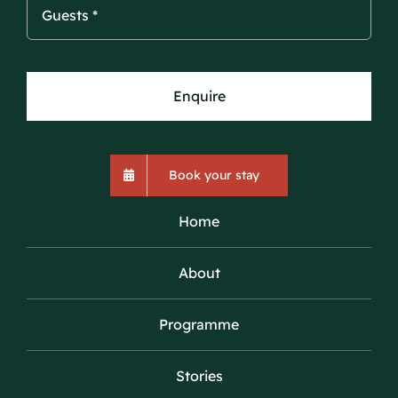
Enquire
Book your stay
Home
About
Programme
Stories