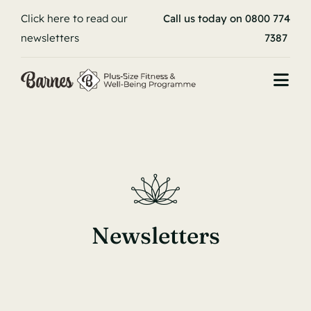
Skip
Click here to read our
Call us today on 0800 774
to
newsletters
7387
content
Togg
Navi
Book your stay
Home
About
Newsletters
Programme
Stories