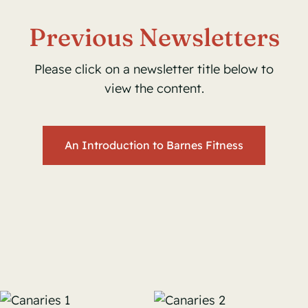
Previous Newsletters
Please click on a newsletter title below to
view the content.
An Introduction to Barnes Fitness