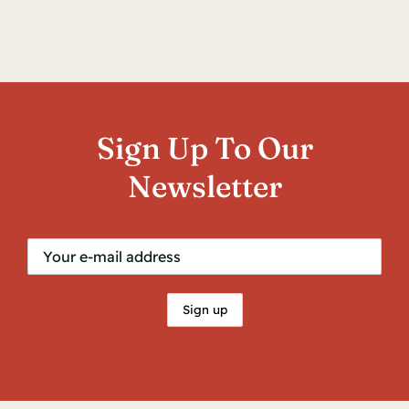
Contact
Sign Up To Our
Newsletter