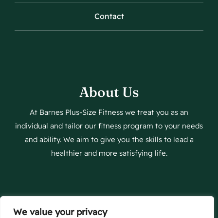
Contact
About Us
At Barnes Plus-Size Fitness we treat you as an
individual and tailor our fitness program to your needs
and ability. We aim to give you the skills to lead a
healthier and more satisfying life.
We value your privacy