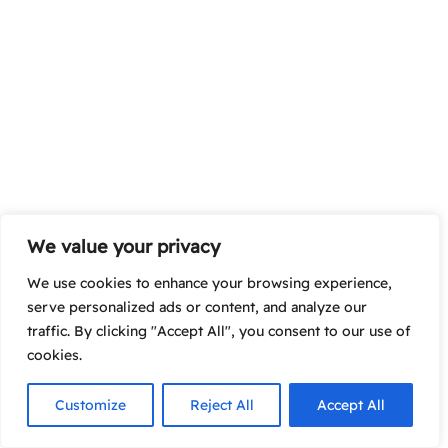
We value your privacy
We use cookies to enhance your browsing experience,
serve personalized ads or content, and analyze our
traffic. By clicking "Accept All", you consent to our use of
cookies.
Customize
Reject All
Accept All