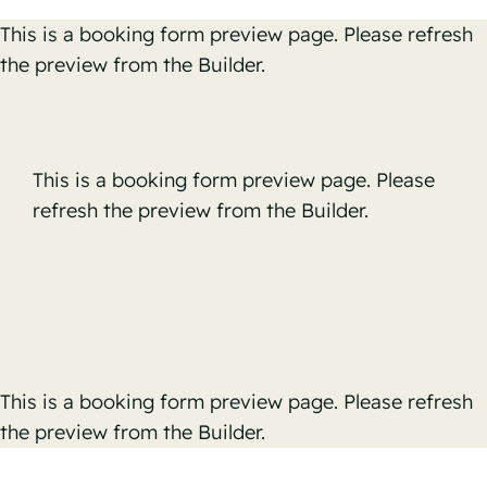
Skip
This is a booking form preview page. Please refresh
to
the preview from the Builder.
content
This is a booking form preview page. Please
refresh the preview from the Builder.
This is a booking form preview page. Please refresh
the preview from the Builder.